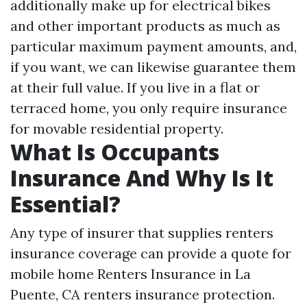
additionally make up for electrical bikes
and other important products as much as
particular maximum payment amounts, and,
if you want, we can likewise guarantee them
at their full value. If you live in a flat or
terraced home, you only require insurance
for movable residential property.
What Is Occupants
Insurance And Why Is It
Essential?
Any type of insurer that supplies renters
insurance coverage can provide a quote for
mobile home
Renters Insurance in La
Puente, CA
renters insurance protection.