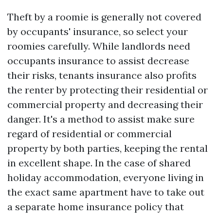
Theft by a roomie is generally not covered
by occupants' insurance, so select your
roomies carefully. While landlords need
occupants insurance to assist decrease
their risks, tenants insurance also profits
the renter by protecting their residential or
commercial property and decreasing their
danger. It's a method to assist make sure
regard of residential or commercial
property by both parties, keeping the rental
in excellent shape. In the case of shared
holiday accommodation, everyone living in
the exact same apartment have to take out
a separate home insurance policy that