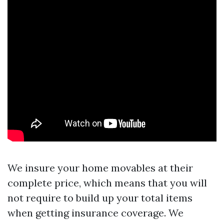
We insure your home movables at their
complete price, which means that you will
not require to build up your total items
when getting insurance coverage. We