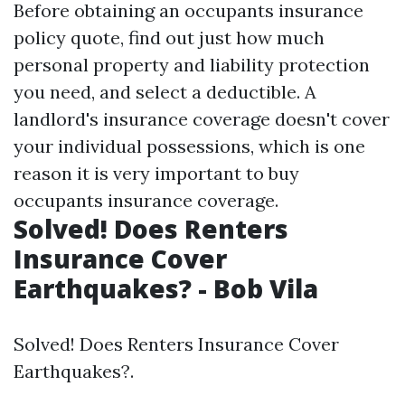
Before obtaining an occupants insurance
policy quote, find out just how much
personal property and liability protection
you need, and select a deductible. A
landlord's insurance coverage doesn't cover
your individual possessions, which is one
reason it is very important to buy
occupants insurance coverage.
Solved! Does Renters
Insurance Cover
Earthquakes? - Bob Vila
Solved! Does Renters Insurance Cover
Earthquakes?.