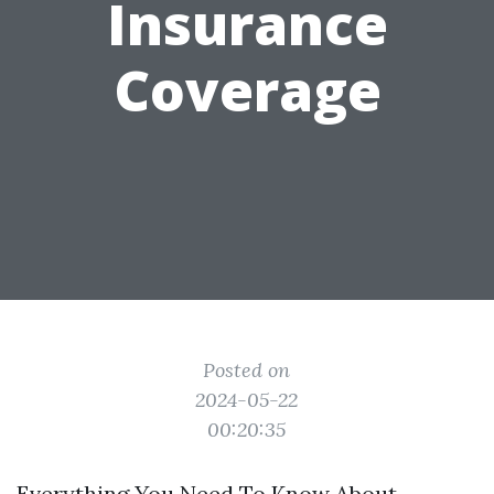
Insurance
Coverage
Posted on
2024-05-22
00:20:35
Everything You Need To Know About