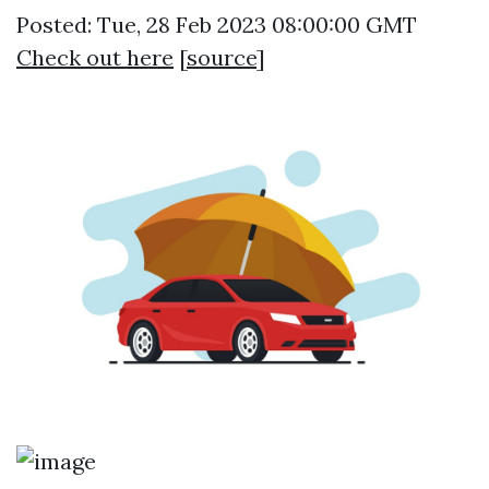
Posted: Tue, 28 Feb 2023 08:00:00 GMT
Check out here
[
source
]