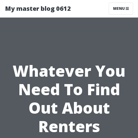
My master blog 0612
MENU
Whatever You
Need To Find
Out About
Renters