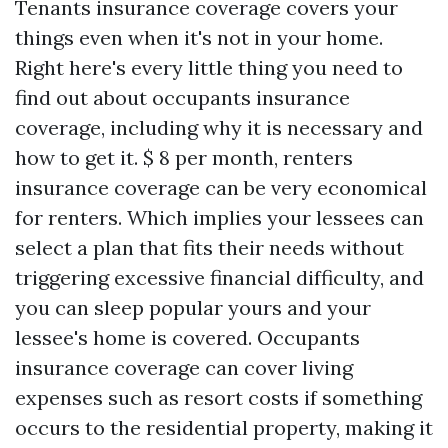
Tenants insurance coverage covers your
things even when it's not in your home.
Right here's every little thing you need to
find out about occupants insurance
coverage, including why it is necessary and
how to get it. $ 8 per month, renters
insurance coverage can be very economical
for renters. Which implies your lessees can
select a plan that fits their needs without
triggering excessive financial difficulty, and
you can sleep popular yours and your
lessee's home is covered. Occupants
insurance coverage can cover living
expenses such as resort costs if something
occurs to the residential property, making it