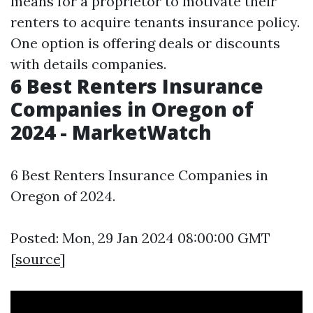
means for a proprietor to motivate their
renters to acquire tenants insurance policy.
One option is offering deals or discounts
with details companies.
6 Best Renters Insurance
Companies in Oregon of
2024 - MarketWatch
6 Best Renters Insurance Companies in
Oregon of 2024.
Posted: Mon, 29 Jan 2024 08:00:00 GMT
[
source
]