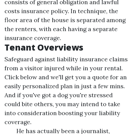
consists of general obligation and lawful
costs insurance policy. In technique, the
floor area of the house is separated among
the renters, with each having a separate
insurance coverage.
Tenant Overviews
Safeguard against liability insurance claims
from a visitor injured while in your rental.
Click below and we'll get you a quote for an
easily personalized plan in just a few mins.
And if you've got a dog you're stressed
could bite others, you may intend to take
into consideration boosting your liability
coverage.
He has actually been a journalist,