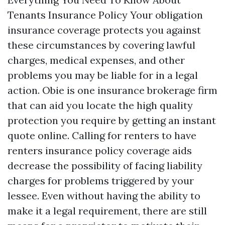
Tenants Insurance Policy Your obligation
insurance coverage protects you against
these circumstances by covering lawful
charges, medical expenses, and other
problems you may be liable for in a legal
action. Obie is one insurance brokerage firm
that can aid you locate the high quality
protection you require by getting an instant
quote online. Calling for renters to have
renters insurance policy coverage aids
decrease the possibility of facing liability
charges for problems triggered by your
lessee. Even without having the ability to
make it a legal requirement, there are still