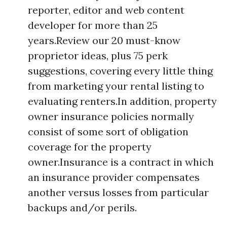
reporter, editor and web content
developer for more than 25
years.Review our 20 must-know
proprietor ideas, plus 75 perk
suggestions, covering every little thing
from marketing your rental listing to
evaluating renters.In addition, property
owner insurance policies normally
consist of some sort of obligation
coverage for the property
owner.Insurance is a contract in which
an insurance provider compensates
another versus losses from particular
backups and/or perils.