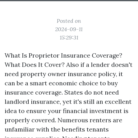
Posted on
2024-09-11
15:29:31
What Is Proprietor Insurance Coverage?
What Does It Cover? Also if a lender doesn't
need property owner insurance policy, it
can be a smart economic choice to buy
insurance coverage. States do not need
landlord insurance, yet it's still an excellent
idea to ensure your financial investment is
properly covered. Numerous renters are
unfamiliar with the benefits tenants