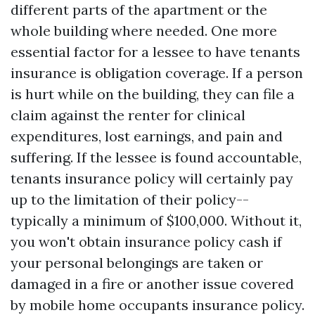
different parts of the apartment or the
whole building where needed. One more
essential factor for a lessee to have tenants
insurance is obligation coverage. If a person
is hurt while on the building, they can file a
claim against the renter for clinical
expenditures, lost earnings, and pain and
suffering. If the lessee is found accountable,
tenants insurance policy will certainly pay
up to the limitation of their policy--
typically a minimum of $100,000. Without it,
you won't obtain insurance policy cash if
your personal belongings are taken or
damaged in a fire or another issue covered
by mobile home occupants insurance policy.