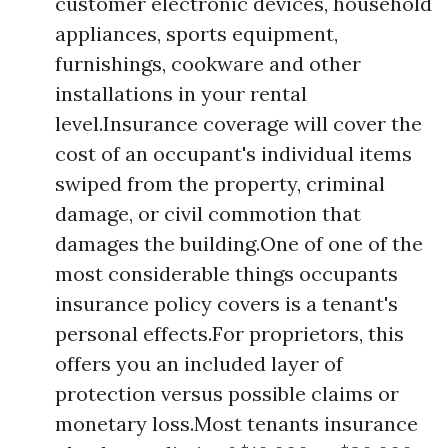
customer electronic devices, household
appliances, sports equipment,
furnishings, cookware and other
installations in your rental
level.Insurance coverage will cover the
cost of an occupant's individual items
swiped from the property, criminal
damage, or civil commotion that
damages the building.One of one of the
most considerable things occupants
insurance policy covers is a tenant's
personal effects.For proprietors, this
offers you an included layer of
protection versus possible claims or
monetary loss.Most tenants insurance