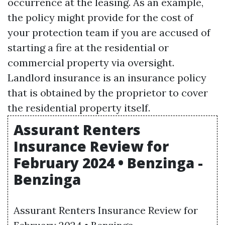
occurrence at the leasing. As an example,
the policy might provide for the cost of
your protection team if you are accused of
starting a fire at the residential or
commercial property via oversight.
Landlord insurance is an insurance policy
that is obtained by the proprietor to cover
the residential property itself.
Assurant Renters
Insurance Review for
February 2024 • Benzinga -
Benzinga
Assurant Renters Insurance Review for