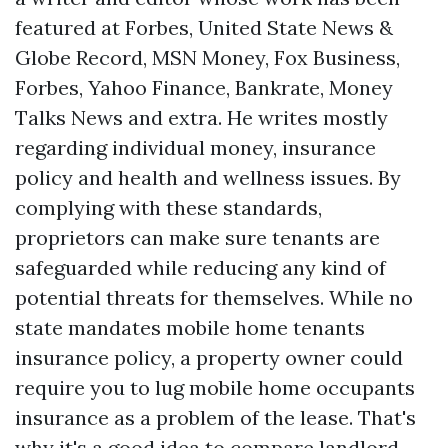
featured at Forbes, United State News &
Globe Record, MSN Money, Fox Business,
Forbes, Yahoo Finance, Bankrate, Money
Talks News and extra. He writes mostly
regarding individual money, insurance
policy and health and wellness issues. By
complying with these standards,
proprietors can make sure tenants are
safeguarded while reducing any kind of
potential threats for themselves. While no
state mandates mobile home tenants
insurance policy, a property owner could
require you to lug mobile home occupants
insurance as a problem of the lease. That's
why it's a good idea to compare landlord