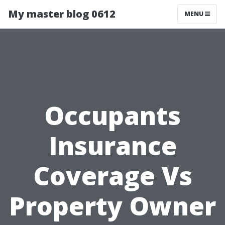
My master blog 0612
MENU
Occupants
Insurance
Coverage Vs
Property Owner