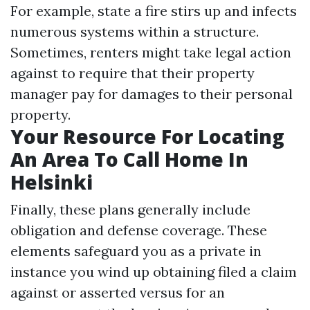
For example, state a fire stirs up and infects
numerous systems within a structure.
Sometimes, renters might take legal action
against to require that their property
manager pay for damages to their personal
property.
Your Resource For Locating
An Area To Call Home In
Helsinki
Finally, these plans generally include
obligation and defense coverage. These
elements safeguard you as a private in
instance you wind up obtaining filed a claim
against or asserted versus for an