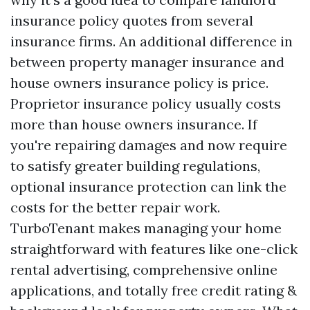
insurance policy quotes from several
insurance firms. An additional difference in
between property manager insurance and
house owners insurance policy is price.
Proprietor insurance policy usually costs
more than house owners insurance. If
you're repairing damages and now require
to satisfy greater building regulations,
optional insurance protection can link the
costs for the better repair work.
TurboTenant makes managing your home
straightforward with features like one-click
rental advertising, comprehensive online
applications, and totally free credit rating &