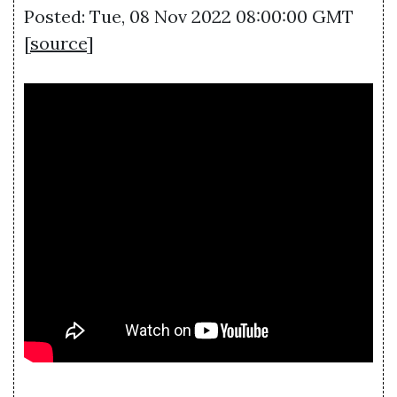
Posted: Tue, 08 Nov 2022 08:00:00 GMT
[
source
]