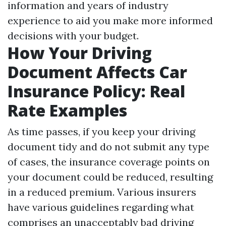
information and years of industry
experience to aid you make more informed
decisions with your budget.
How Your Driving
Document Affects Car
Insurance Policy: Real
Rate Examples
As time passes, if you keep your driving
document tidy and do not submit any type
of cases, the insurance coverage points on
your document could be reduced, resulting
in a reduced premium. Various insurers
have various guidelines regarding what
comprises an unacceptably bad driving