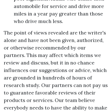
automobile for service and drive more
miles in a year pay greater than those
who drive much less.
The point of views revealed are the writer's
alone and have not been given, authorized,
or otherwise recommended by our
partners. This may affect which items we
review and discuss, but it in no chance
influences our suggestions or advice, which
are grounded in hundreds of hours of
research study. Our partners can not pay us
to guarantee favorable reviews of their
products or services. Our team believe
everybody needs to have the ability to make