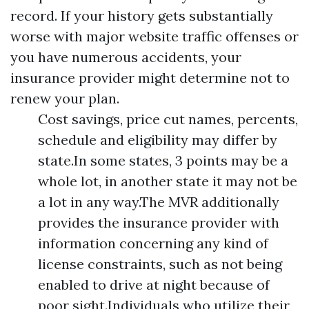
record. If your history gets substantially
worse with major website traffic offenses or
you have numerous accidents, your
insurance provider might determine not to
renew your plan.
Cost savings, price cut names, percents,
schedule and eligibility may differ by
state.In some states, 3 points may be a
whole lot, in another state it may not be
a lot in any way.The MVR additionally
provides the insurance provider with
information concerning any kind of
license constraints, such as not being
enabled to drive at night because of
poor sight.Individuals who utilize their