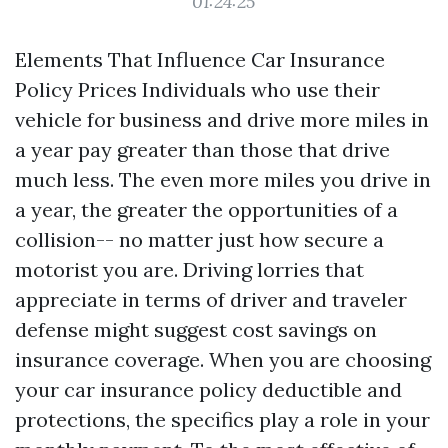
01:24:25
Elements That Influence Car Insurance
Policy Prices Individuals who use their
vehicle for business and drive more miles in
a year pay greater than those that drive
much less. The even more miles you drive in
a year, the greater the opportunities of a
collision-- no matter just how secure a
motorist you are. Driving lorries that
appreciate in terms of driver and traveler
defense might suggest cost savings on
insurance coverage. When you are choosing
your car insurance policy deductible and
protections, the specifics play a role in your