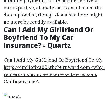
monthly payment. To the most effective of
our expertise, all material is exact since the
date uploaded, though deals had here might
no more be readily available.
Can I Add My Girlfriend Or
Boyfriend To My Car
Insurance? - Quartz
Can I Add My Girlfriend Or Boyfriend To My
http://emilioflxa001.theburnward.com/why-
renters-insurance-deserves-it-5-reasons
Car Insurance?.