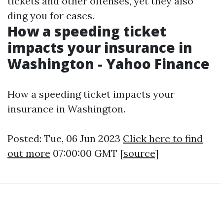
tickets and other offenses, yet they also
ding you for cases.
How a speeding ticket
impacts your insurance in
Washington - Yahoo Finance
How a speeding ticket impacts your
insurance in Washington.
Posted: Tue, 06 Jun 2023
Click here to find
out more
07:00:00 GMT [
source
]