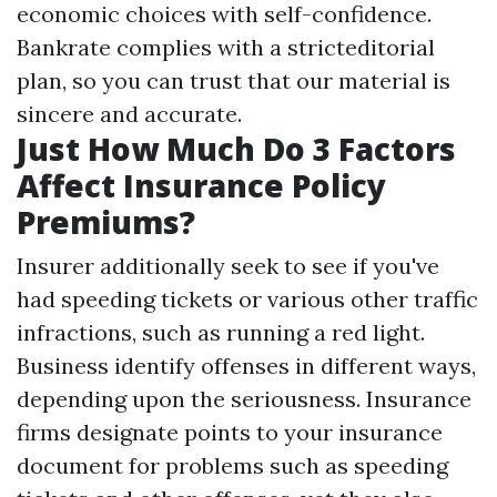
economic choices with self-confidence.
Bankrate complies with a stricteditorial
plan, so you can trust that our material is
sincere and accurate.
Just How Much Do 3 Factors
Affect Insurance Policy
Premiums?
Insurer additionally seek to see if you've
had speeding tickets or various other traffic
infractions, such as running a red light.
Business identify offenses in different ways,
depending upon the seriousness. Insurance
firms designate points to your insurance
document for problems such as speeding