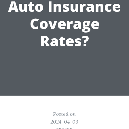
Auto Insurance
Coverage
Rates?
Posted on
2024-04-03