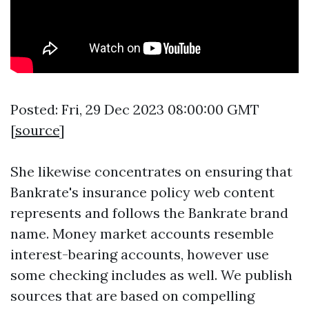
Posted: Fri, 29 Dec 2023 08:00:00 GMT
[
source
]
She likewise concentrates on ensuring that
Bankrate's insurance policy web content
represents and follows the Bankrate brand
name. Money market accounts resemble
interest-bearing accounts, however use
some checking includes as well. We publish
sources that are based on compelling