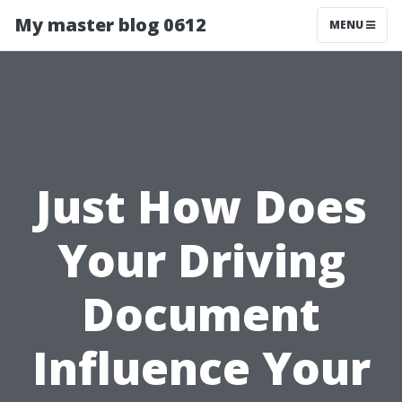
My master blog 0612
MENU
Just How Does
Your Driving
Document
Influence Your