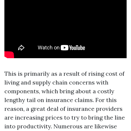
This is primarily as a result of rising cost of
living and supply chain concerns with
components, which bring about a costly
lengthy tail on insurance claims. For this
reason, a great deal of insurance providers
are increasing prices to try to bring the line
into productivity. Numerous are likewise