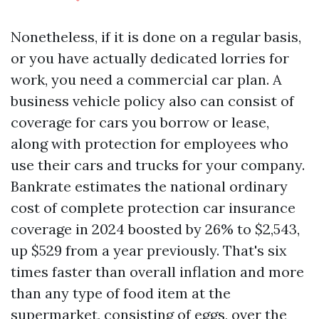
Nonetheless, if it is done on a regular basis,
or you have actually dedicated lorries for
work, you need a commercial car plan. A
business vehicle policy also can consist of
coverage for cars you borrow or lease,
along with protection for employees who
use their cars and trucks for your company.
Bankrate estimates the national ordinary
cost of complete protection car insurance
coverage in 2024 boosted by 26% to $2,543,
up $529 from a year previously. That's six
times faster than overall inflation and more
than any type of food item at the
supermarket, consisting of eggs, over the