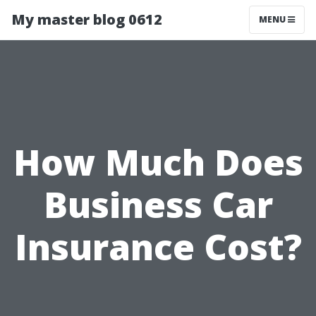
My master blog 0612
MENU
How Much Does
Business Car
Insurance Cost?