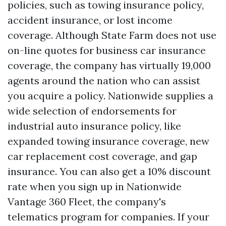
policies, such as towing insurance policy,
accident insurance, or lost income
coverage. Although State Farm does not use
on-line quotes for business car insurance
coverage, the company has virtually 19,000
agents around the nation who can assist
you acquire a policy. Nationwide supplies a
wide selection of endorsements for
industrial auto insurance policy, like
expanded towing insurance coverage, new
car replacement cost coverage, and gap
insurance. You can also get a 10% discount
rate when you sign up in Nationwide
Vantage 360 Fleet, the company's
telematics program for companies. If your