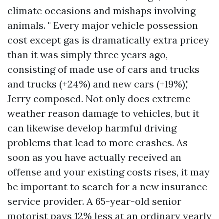
climate occasions and mishaps involving
animals. " Every major vehicle possession
cost except gas is dramatically extra pricey
than it was simply three years ago,
consisting of made use of cars and trucks
and trucks (+24%) and new cars (+19%),"
Jerry composed. Not only does extreme
weather reason damage to vehicles, but it
can likewise develop harmful driving
problems that lead to more crashes. As
soon as you have actually received an
offense and your existing costs rises, it may
be important to search for a new insurance
service provider. A 65-year-old senior
motorist pays 12% less at an ordinary yearly