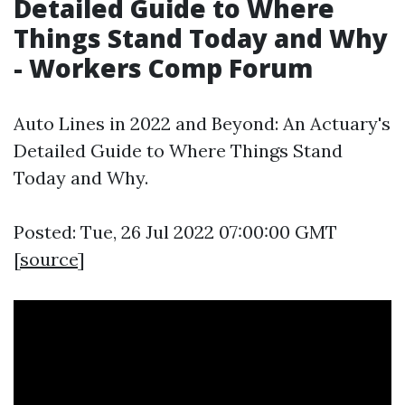
Detailed Guide to Where
Things Stand Today and Why
- Workers Comp Forum
Auto Lines in 2022 and Beyond: An Actuary's
Detailed Guide to Where Things Stand
Today and Why.
Posted: Tue, 26 Jul 2022 07:00:00 GMT
[
source
]