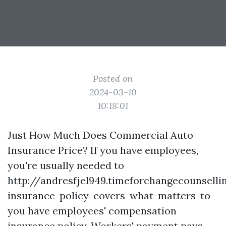
Posted on
2024-03-10
10:18:01
Just How Much Does Commercial Auto
Insurance Price? If you have employees,
you're usually needed to
http://andresfjel949.timeforchangecounsel
insurance-policy-covers-what-matters-to-
you
have employees' compensation
insurance policy. Workers' payment pays