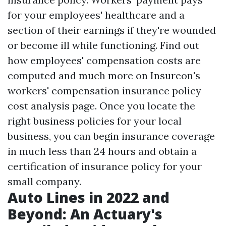
for your employees' healthcare and a
section of their earnings if they're wounded
or become ill while functioning. Find out
how employees' compensation costs are
computed and much more on Insureon's
workers' compensation insurance policy
cost analysis page. Once you locate the
right business policies for your local
business, you can begin insurance coverage
in much less than 24 hours and obtain a
certification of insurance policy for your
small company.
Auto Lines in 2022 and
Beyond: An Actuary's