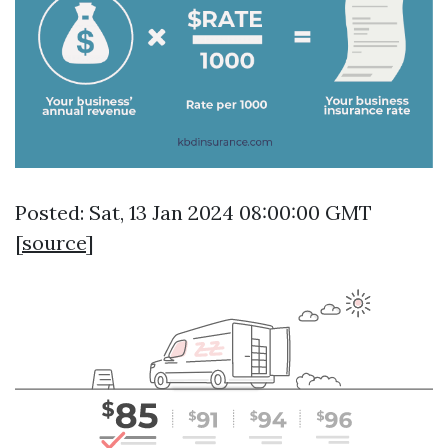
Posted: Sat, 13 Jan 2024 08:00:00 GMT
[
source
]