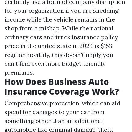
certainly use a form of company disruption
for your organization if you are shedding
income while the vehicle remains in the
shop from a mishap. While the national
ordinary cars and truck insurance policy
price in the united state in 2024 is $158
regular monthly, this doesn't imply you
can't find even more budget-friendly
premiums.
How Does Business Auto
Insurance Coverage Work?
Comprehensive protection, which can aid
spend for damages to your car from
something other than an additional
automobile like criminal damage, theft,