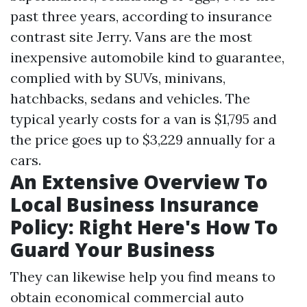
past three years, according to insurance
contrast site Jerry. Vans are the most
inexpensive automobile kind to guarantee,
complied with by SUVs, minivans,
hatchbacks, sedans and vehicles. The
typical yearly costs for a van is $1,795 and
the price goes up to $3,229 annually for a
cars.
An Extensive Overview To
Local Business Insurance
Policy: Right Here's How To
Guard Your Business
They can likewise help you find means to
obtain economical commercial auto