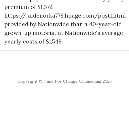
premium of $1,372
https://jaidenorka778.hpage.com/post1.html
provided by Nationwide than a 40-year-old
grown-up motorist at Nationwide's average
yearly costs of $1,548.
Copyright © Time For Change Counselling 2026