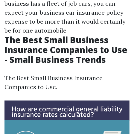
business has a fleet of job cars, you can
expect your business car insurance policy
expense to be more than it would certainly
be for one automobile.
The Best Small Business
Insurance Companies to Use
- Small Business Trends
The Best Small Business Insurance
Companies to Use.