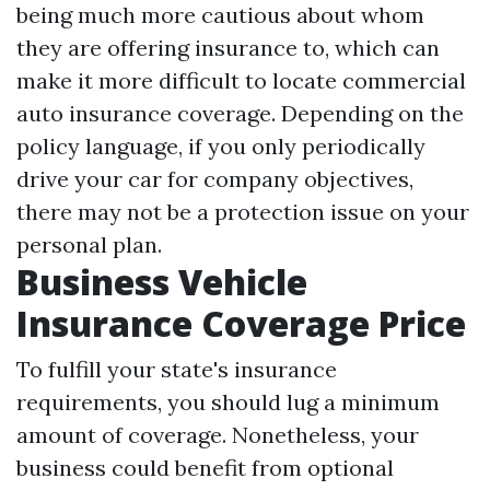
being much more cautious about whom
they are offering insurance to, which can
make it more difficult to locate commercial
auto insurance coverage. Depending on the
policy language, if you only periodically
drive your car for company objectives,
there may not be a protection issue on your
personal plan.
Business Vehicle
Insurance Coverage Price
To fulfill your state's insurance
requirements, you should lug a minimum
amount of coverage. Nonetheless, your
business could benefit from optional