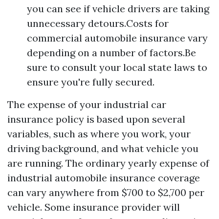
you can see if vehicle drivers are taking
unnecessary detours.Costs for
commercial automobile insurance vary
depending on a number of factors.Be
sure to consult your local state laws to
ensure you're fully secured.
The expense of your industrial car
insurance policy is based upon several
variables, such as where you work, your
driving background, and what vehicle you
are running. The ordinary yearly expense of
industrial automobile insurance coverage
can vary anywhere from $700 to $2,700 per
vehicle. Some insurance provider will