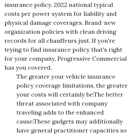
insurance policy. 2022 national typical
costs per power system for liability and
physical damage coverages. Brand-new
organization policies with clean driving
records for all chauffeurs just. If you're
trying to find insurance policy that's right
for your company, Progressive Commercial
has you covered.
The greater your vehicle insurance
policy coverage limitations, the greater
your costs will certainly be.The better
threat associated with company
traveling adds to the enhanced
cause.These gadgets may additionally
have general practitioner capacities so