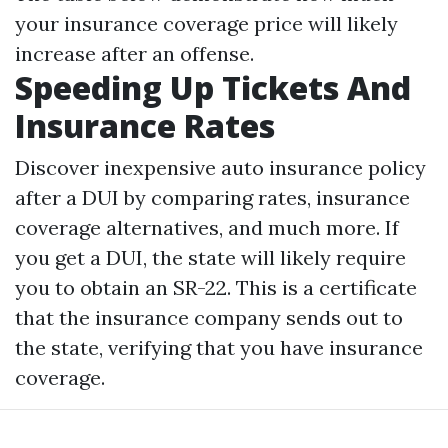
your insurance coverage price will likely
increase after an offense.
Speeding Up Tickets And
Insurance Rates
Discover inexpensive auto insurance policy
after a DUI by comparing rates, insurance
coverage alternatives, and much more. If
you get a DUI, the state will likely require
you to obtain an SR-22. This is a certificate
that the insurance company sends out to
the state, verifying that you have insurance
coverage.