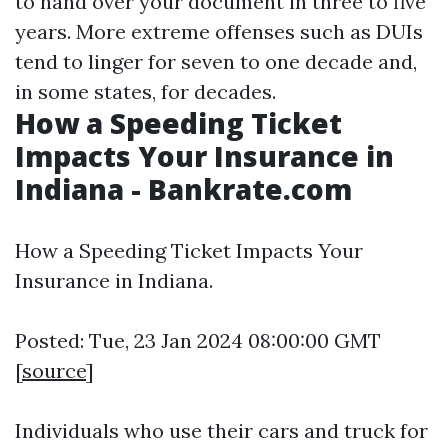
to hand over your document in three to five
years. More extreme offenses such as DUIs
tend to linger for seven to one decade and,
in some states, for decades.
How a Speeding Ticket
Impacts Your Insurance in
Indiana - Bankrate.com
How a Speeding Ticket Impacts Your
Insurance in Indiana.
Posted: Tue, 23 Jan 2024 08:00:00 GMT
[
source
]
Individuals who use their cars and truck for