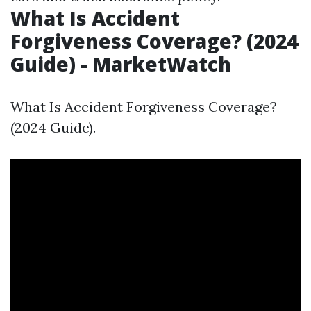
What Is Accident
Forgiveness Coverage? (2024
Guide) - MarketWatch
What Is Accident Forgiveness Coverage?
(2024 Guide).