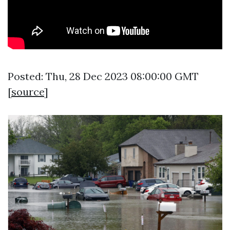
Posted: Thu, 28 Dec 2023 08:00:00 GMT
[
source
]