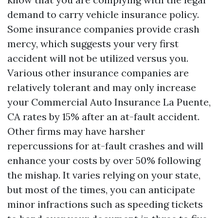
demand to carry vehicle insurance policy.
Some insurance companies provide crash
mercy, which suggests your very first
accident will not be utilized versus you.
Various other insurance companies are
relatively tolerant and may only increase
your
Commercial Auto Insurance La Puente,
CA
rates by 15% after an at-fault accident.
Other firms may have harsher
repercussions for at-fault crashes and will
enhance your costs by over 50% following
the mishap. It varies relying on your state,
but most of the times, you can anticipate
minor infractions such as speeding tickets