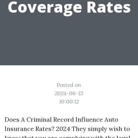
Coverage Rates
Posted on
2024-06-13
10:00:12
Does A Criminal Record Influence Auto
Insurance Rates? 2024 They simply wish to
know that you are complying with the legal