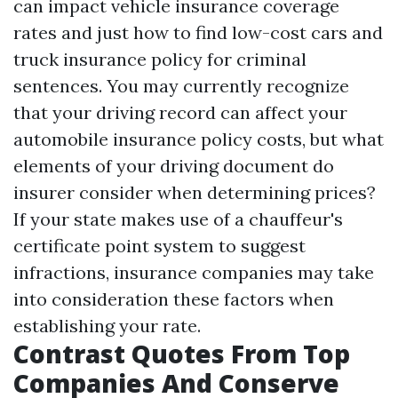
can impact vehicle insurance coverage
rates and just how to find low-cost cars and
truck insurance policy for criminal
sentences. You may currently recognize
that your driving record can affect your
automobile insurance policy costs, but what
elements of your driving document do
insurer consider when determining prices?
If your state makes use of a chauffeur's
certificate point system to suggest
infractions, insurance companies may take
into consideration these factors when
establishing your rate.
Contrast Quotes From Top
Companies And Conserve