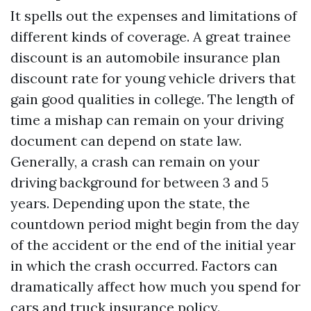
It spells out the expenses and limitations of
different kinds of coverage. A great trainee
discount is an automobile insurance plan
discount rate for young vehicle drivers that
gain good qualities in college. The length of
time a mishap can remain on your driving
document can depend on state law.
Generally, a crash can remain on your
driving background for between 3 and 5
years. Depending upon the state, the
countdown period might begin from the day
of the accident or the end of the initial year
in which the crash occurred. Factors can
dramatically affect how much you spend for
cars and truck insurance policy.