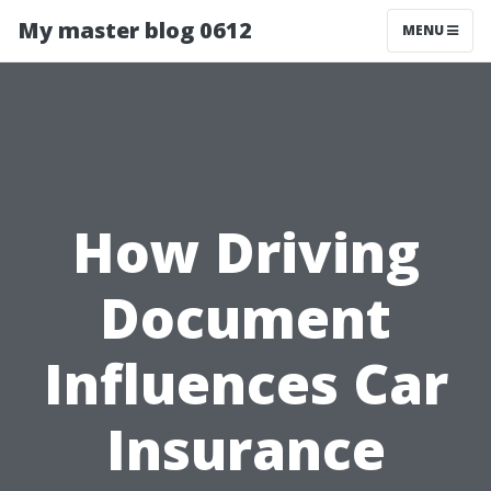
My master blog 0612
MENU
How Driving
Document
Influences Car
Insurance