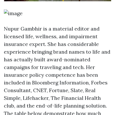
Nupur Gambhir is a material editor and
licensed life, wellness, and impairment
insurance expert. She has considerable
experience bringing brand names to life and
has actually built award-nominated
campaigns for traveling and tech. Her
insurance policy competence has been
included in Bloomberg Information, Forbes
Consultant, CNET, Fortune, Slate, Real
Simple, Lifehacker, The Financial Health
club, and the end-of-life planning solution.
The table below demonstrate how much