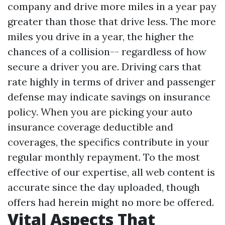
company and drive more miles in a year pay
greater than those that drive less. The more
miles you drive in a year, the higher the
chances of a collision-- regardless of how
secure a driver you are. Driving cars that
rate highly in terms of driver and passenger
defense may indicate savings on insurance
policy. When you are picking your auto
insurance coverage deductible and
coverages, the specifics contribute in your
regular monthly repayment. To the most
effective of our expertise, all web content is
accurate since the day uploaded, though
offers had herein might no more be offered.
Vital Aspects That