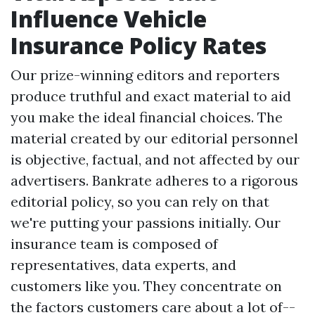
Influence Vehicle
Insurance Policy Rates
Our prize-winning editors and reporters
produce truthful and exact material to aid
you make the ideal financial choices. The
material created by our editorial personnel
is objective, factual, and not affected by our
advertisers. Bankrate adheres to a rigorous
editorial policy, so you can rely on that
we're putting your passions initially. Our
insurance team is composed of
representatives, data experts, and
customers like you. They concentrate on
the factors customers care about a lot of--