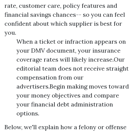
rate, customer care, policy features and
financial savings chances-- so you can feel
confident about which supplier is best for
you.
When a ticket or infraction appears on
your DMV document, your insurance
coverage rates will likely increase.Our
editorial team does not receive straight
compensation from our
advertisers.Begin making moves toward
your money objectives and compare
your financial debt administration
options.
Below, we'll explain how a felony or offense