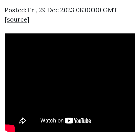
Posted: Fri, 29 Dec 2023 08:00:00 GMT
[
source
]