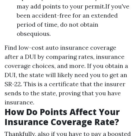
may add points to your permit.If you've
been accident-free for an extended
period of time, do not obtain
obsequious.
Find low-cost auto insurance coverage
after a DUI by comparing rates, insurance
coverage choices, and more. If you obtain a
DUI, the state will likely need you to get an
SR-22. This is a certificate that the insurer
sends to the state, proving that you have
insurance.
How Do Points Affect Your
Insurance Coverage Rate?
Thankfully, also if you have to pay a boosted