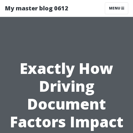
My master blog 0612
MENU
Exactly How
Driving
Document
Factors Impact