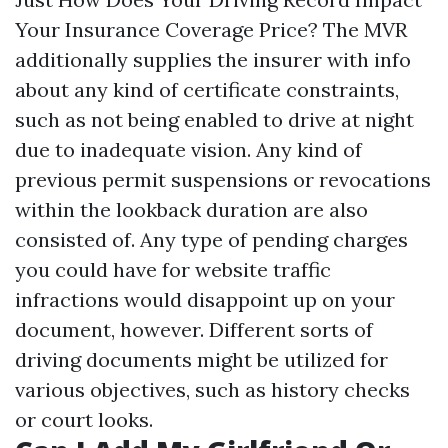
Your Insurance Coverage Price? The MVR
additionally supplies the insurer with info
about any kind of certificate constraints,
such as not being enabled to drive at night
due to inadequate vision. Any kind of
previous permit suspensions or revocations
within the lookback duration are also
consisted of. Any type of pending charges
you could have for website traffic
infractions would disappoint up on your
document, however. Different sorts of
driving documents might be utilized for
various objectives, such as history checks
or court looks.