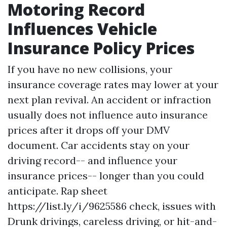
Motoring Record
Influences Vehicle
Insurance Policy Prices
If you have no new collisions, your
insurance coverage rates may lower at your
next plan revival. An accident or infraction
usually does not influence auto insurance
prices after it drops off your DMV
document. Car accidents stay on your
driving record-- and influence your
insurance prices-- longer than you could
anticipate. Rap sheet
https://list.ly/i/9625586
check, issues with
Drunk drivings, careless driving, or hit-and-