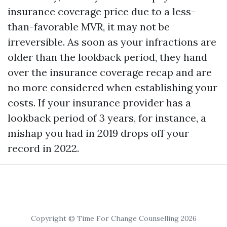
insurance coverage price due to a less-
than-favorable MVR, it may not be
irreversible. As soon as your infractions are
older than the lookback period, they hand
over the insurance coverage recap and are
no more considered when establishing your
costs. If your insurance provider has a
lookback period of 3 years, for instance, a
mishap you had in 2019 drops off your
record in 2022.
Copyright © Time For Change Counselling 2026