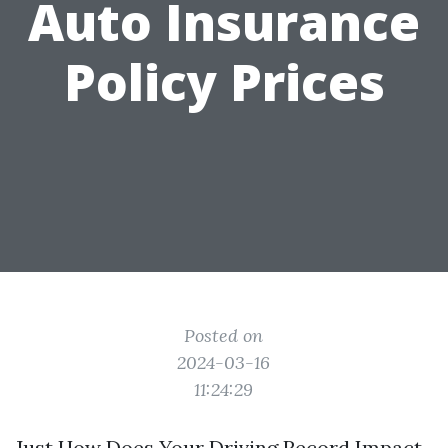
Auto Insurance
Policy Prices
Posted on
2024-03-16
11:24:29
Just How Does Your Driving Record Impact