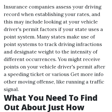
Insurance companies assess your driving
record when establishing your rates, and
this may include looking at your vehicle
driver's permit factors if your state uses a
point system. Many states make use of
point systems to track driving infractions
and designate weight to the intensity of
different occurrences. You might receive
points on your vehicle driver's permit after
a speeding ticket or various
Get more info
other moving offense, like running a traffic
signal.
What You Need To Find
Out About Just How