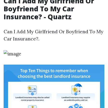
Can I Add My Girlfriend Or
Boyfriend To My Car
Insurance? - Quartz
Can I Add My Girlfriend Or Boyfriend To My
Car Insurance?.