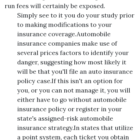
run fees will certainly be exposed.
Simply see to it you do your study prior
to making modifications to your
insurance coverage.Automobile
insurance companies make use of
several prices factors to identify your
danger, suggesting how most likely it
will be that you'll file an auto insurance
policy case.If this isn't an option for
you, or you can not manage it, you will
either have to go without automobile
insurance policy or register in your
state's assigned-risk automobile
insurance strategy.In states that utilize
a point system, each ticket you obtain