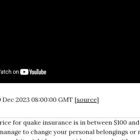
29 Dec 2023 08:00:00 GMT [
source
]
rice for quake insurance is in between $100 and
 manage to change your personal belongings or 