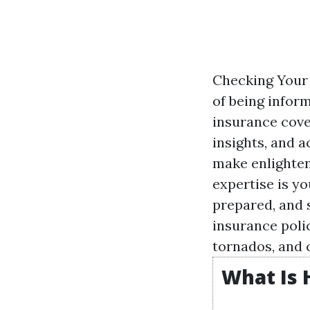
Checking Your 
of being infor
insurance cover
insights, and a
make enlighten
expertise is yo
prepared, and 
insurance poli
tornados, and 
What Is 