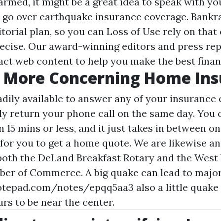
armed, it might be a great idea to speak with y
o go over earthquake insurance coverage. Bankr
itorial plan, so you can
Loss of Use
rely on that 
recise. Our award-winning editors and press re
act web content to help you make the best finan
r More Concerning Home In
adily available to answer any of your insurance 
ly return your phone call on the same day. You 
n 15 mins or less, and it just takes in between o
or you to get a home quote. We are likewise an
 both the DeLand Breakfast Rotary and the West
er of Commerce. A big quake can lead to major
notepad.com/notes/epqq5aa3
also a little quake
rs to be near the center.