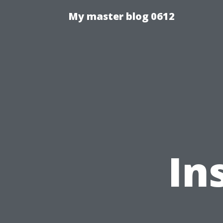
My master blog 0612
In