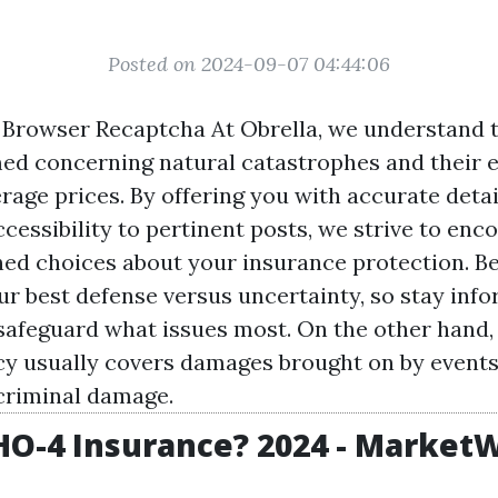
Posted on 2024-09-07 04:44:06
Browser Recaptcha At Obrella, we understand 
med concerning natural catastrophes and their e
age prices. By offering you with accurate detail
ccessibility to pertinent posts, we strive to enc
ed choices about your insurance protection. Be
ur best defense versus uncertainty, so stay inf
safeguard what issues most. On the other hand
cy usually covers damages brought on by events l
criminal damage.
HO-4 Insurance? 2024 - Market