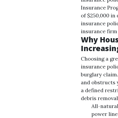
Insurance Prog
of $250,000 in
insurance poli
insurance firm
Why Hous
Increasin
Choosing a gre
insurance polic
burglary claim.
and obstructs 
a defined restr
debris removal
All-natura
power line