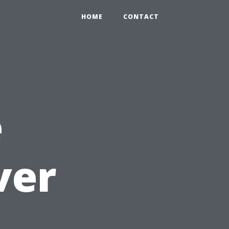
HOME
CONTACT
e
ver