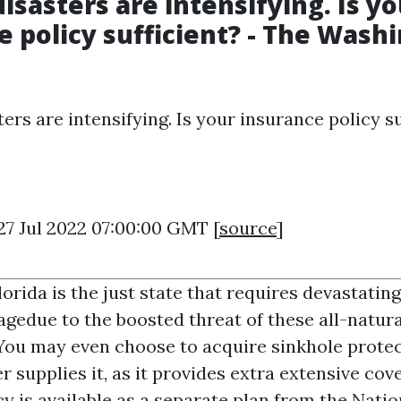
isasters are intensifying. Is yo
e policy sufficient? - The Wash
ers are intensifying. Is your insurance policy su
27 Jul 2022 07:00:00 GMT [
source
]
orida is the just state that requires devastati
agedue to the boosted threat of these all-natura
You may even choose to acquire sinkhole protec
r supplies it, as it provides extra extensive cov
y is available as a separate plan from the Natio