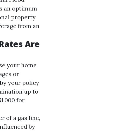
es an optimum
onal property
verage from an
Rates Are
ase your home
mages or
 by your policy
mination up to
1,000 for
 of a gas line,
influenced by