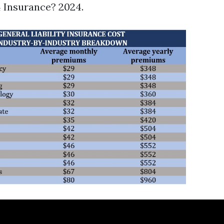
 Insurance? 2024.