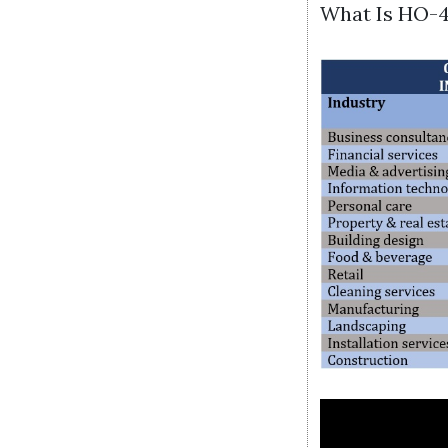
What Is HO-4