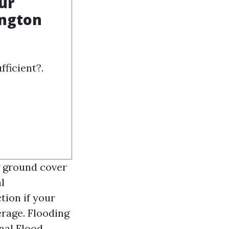
ur
ington
fficient?.
ng ground cover
l
tion if your
erage. Flooding
nal Flood