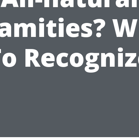
amities? 
To Recogniz