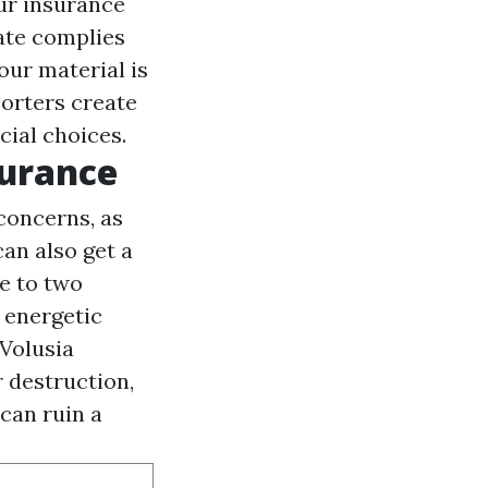
our insurance
ate complies
our material is
porters create
cial choices.
surance
concerns, as
can also get a
ne to two
 energetic
 Volusia
 destruction,
 can ruin a