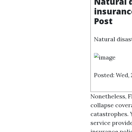
Natural d
insuranc
Post
Natural disast
Posted: Wed, 
Nonetheless, Fl
collapse cover
catastrophes. 
service provide
insurance polic