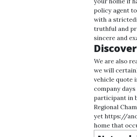
your home if h
policy agent t
with a stricted
truthful and p
sincere and ex
Discove
We are also re
we will certain
vehicle quote i
company days f
participant in
Regional Chamb
yet
https://a
home that occu