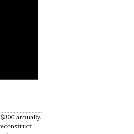
 $300 annually.
reconstruct