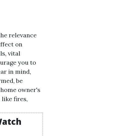
the relevance
ffect on
s, vital
ourage you to
ar in mind,
ormed, be
, home owner's
ike fires,
Watch