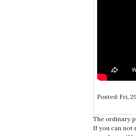
Posted: Fri, 
The ordinary p
If you can not