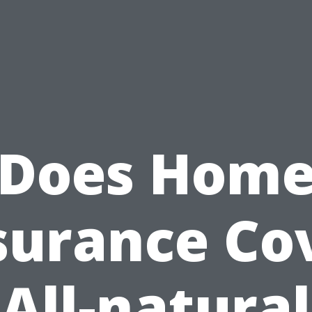
Does Hom
surance Co
All-natural