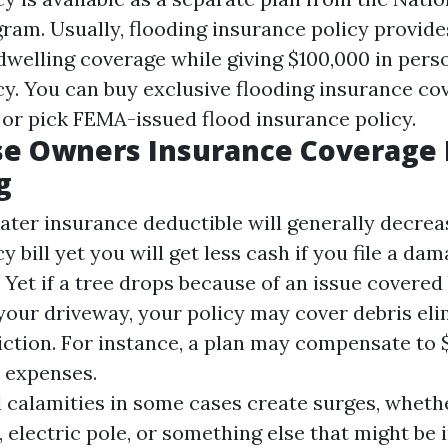
ram. Usually, flooding insurance policy provid
 dwelling coverage while giving $100,000 in pers
cy. You can buy exclusive flooding insurance co
 or pick FEMA-issued flood insurance policy.
e Owners Insurance Coverage 
g
ater insurance deductible will generally decre
y bill yet you will get less cash if you file a da
 Yet if a tree drops because of an issue covered
your driveway, your policy may cover debris eli
iction. For instance, a plan may compensate to $
 expenses.
l calamities in some cases create surges, whether
, electric pole, or something else that might be 