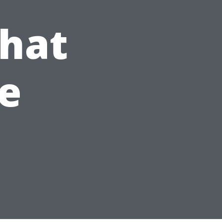
What
e