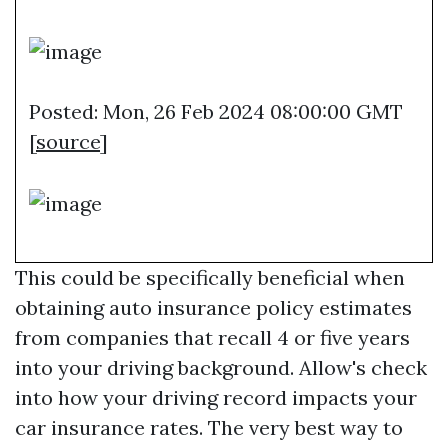
Posted: Mon, 26 Feb 2024 08:00:00 GMT
[
source
]
This could be specifically beneficial when
obtaining auto insurance policy estimates
from companies that recall 4 or five years
into your driving background. Allow's check
into how your driving record impacts your
car insurance rates. The very best way to