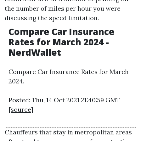
the number of miles per hour you were
discussing the speed limitation.
Compare Car Insurance
Rates for March 2024 -
NerdWallet
Compare Car Insurance Rates for March
2024.
Posted: Thu, 14 Oct 2021 21:40:59 GMT
[
source
]
Chauffeurs that stay in metropolitan areas