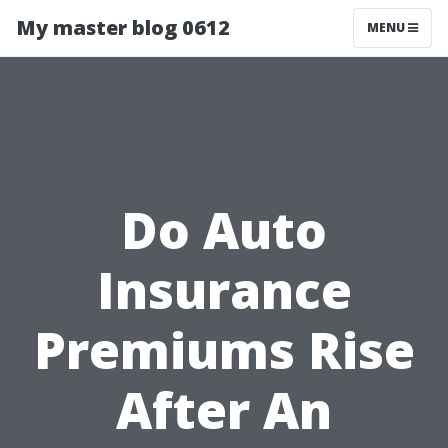
My master blog 0612
MENU
Do Auto
Insurance
Premiums Rise
After An