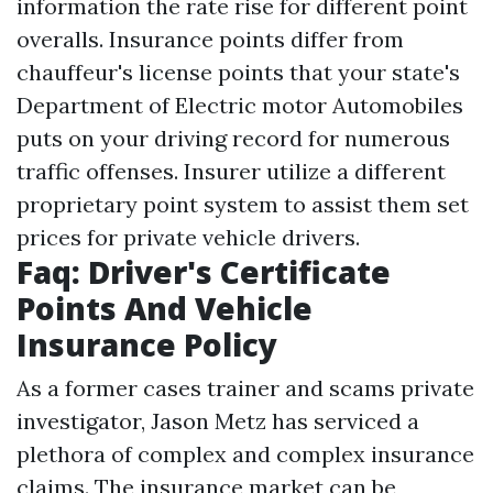
information the rate rise for different point
overalls. Insurance points differ from
chauffeur's license points that your state's
Department of Electric motor Automobiles
puts on your driving record for numerous
traffic offenses. Insurer utilize a different
proprietary point system to assist them set
prices for private vehicle drivers.
Faq: Driver's Certificate
Points And Vehicle
Insurance Policy
As a former cases trainer and scams private
investigator, Jason Metz has serviced a
plethora of complex and complex insurance
claims. The insurance market can be