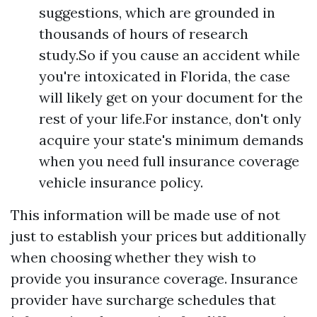
suggestions, which are grounded in
thousands of hours of research
study.So if you cause an accident while
you're intoxicated in Florida, the case
will likely get on your document for the
rest of your life.For instance, don't only
acquire your state's minimum demands
when you need full insurance coverage
vehicle insurance policy.
This information will be made use of not
just to establish your prices but additionally
when choosing whether they wish to
provide you insurance coverage. Insurance
provider have surcharge schedules that