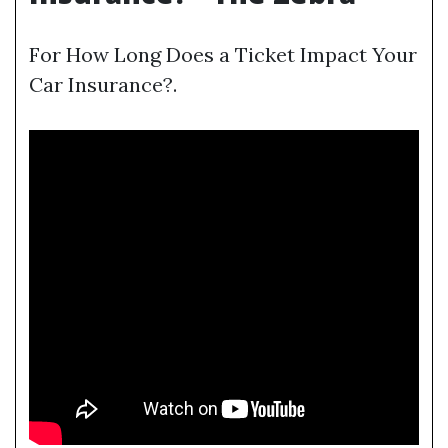
For How Long Does a Ticket Impact Your
Car Insurance?.