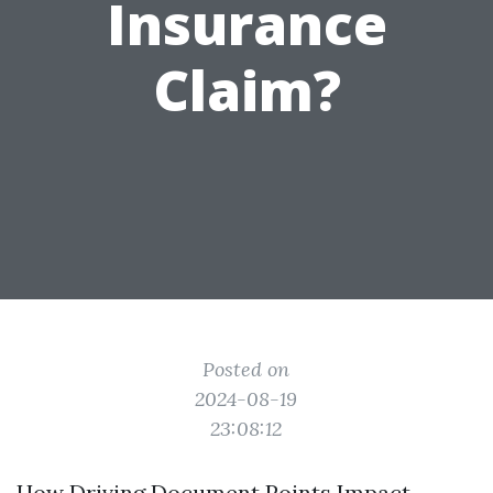
Insurance
Claim?
Posted on
2024-08-19
23:08:12
How Driving Document Points Impact