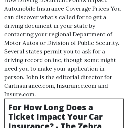
Automobile Insurance Coverage Prices You
can discover what's called for to get a
driving document in your state by
contacting your regional Department of
Motor Autos or Division of Public Security.
Several states permit you to ask for a
driving record online, though some might
need you to make your application in
person. John is the editorial director for
CarInsurance.com, Insurance.com and
Insure.com.
For How Long Does a
Ticket Impact Your Car
Insurance? - The Zebra