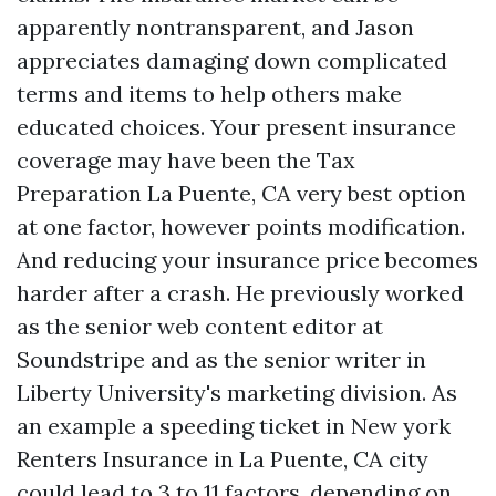
apparently nontransparent, and Jason
appreciates damaging down complicated
terms and items to help others make
educated choices. Your present insurance
coverage may have been the
Tax
Preparation La Puente, CA
very best option
at one factor, however points modification.
And reducing your insurance price becomes
harder after a crash. He previously worked
as the senior web content editor at
Soundstripe and as the senior writer in
Liberty University's marketing division. As
an example a speeding ticket in New york
Renters Insurance in La Puente, CA
city
could lead to 3 to 11 factors, depending on