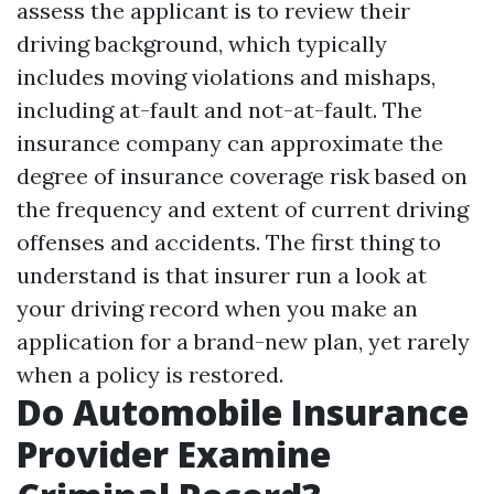
assess the applicant is to review their
driving background, which typically
includes moving violations and mishaps,
including at-fault and not-at-fault. The
insurance company can approximate the
degree of insurance coverage risk based on
the frequency and extent of current driving
offenses and accidents. The first thing to
understand is that insurer run a look at
your driving record when you make an
application for a brand-new plan, yet rarely
when a policy is restored.
Do Automobile Insurance
Provider Examine