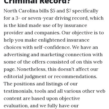
Criminal Record?
North Carolina bills $5 and $7 specifically
for a 3- or seven-year driving record, which
is the kind made use of by insurance
provider and companies. Our objective is to
help you make enlightened insurance
choices with self-confidence. We have an
advertising and marketing connection with
some of the offers consisted of on this web
page. Nonetheless, this doesn't affect our
editorial judgment or recommendations.
The positions and listings of our
testimonials, tools and all various other web
content are based upon objective
evaluation, and we fully have our