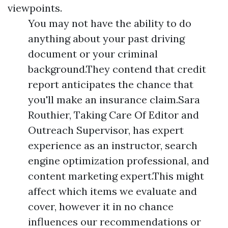
viewpoints.
You may not have the ability to do
anything about your past driving
document or your criminal
background.They contend that credit
report anticipates the chance that
you'll make an insurance claim.Sara
Routhier, Taking Care Of Editor and
Outreach Supervisor, has expert
experience as an instructor, search
engine optimization professional, and
content marketing expert.This might
affect which items we evaluate and
cover, however it in no chance
influences our recommendations or