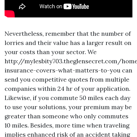
Nevertheless, remember that the number of
lorries and their value has a larger result on
your costs than your sector. We
http://mylesbity703.theglensecret.com/hom
insurance-covers-what-matters-to-you
can
send you competitive quotes from multiple
companies within 24 hr of your application.
Likewise, if you commute 50 miles each day
to use your solutions, your premium may be
greater than someone who only commutes
10 miles. Besides, more time when traveling
implies enhanced risk of an accident taking