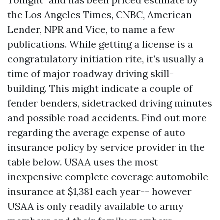
the Los Angeles Times, CNBC, American
Lender, NPR and Vice, to name a few
publications. While getting a license is a
congratulatory initiation rite, it's usually a
time of major roadway driving skill-
building. This might indicate a couple of
fender benders, sidetracked driving minutes
and possible road accidents. Find out more
regarding the average expense of auto
insurance policy by service provider in the
table below. USAA uses the most
inexpensive complete coverage automobile
insurance at $1,381 each year-- however
USAA is only readily available to army