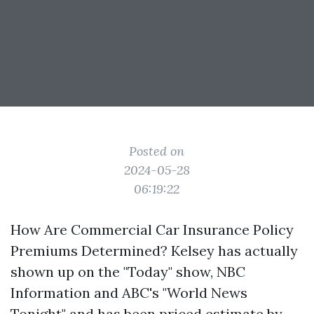
Posted on
2024-05-28
06:19:22
How Are Commercial Car Insurance Policy
Premiums Determined? Kelsey has actually
shown up on the "Today" show, NBC
Information and ABC's "World News
Tonight" and has been priced estimate by