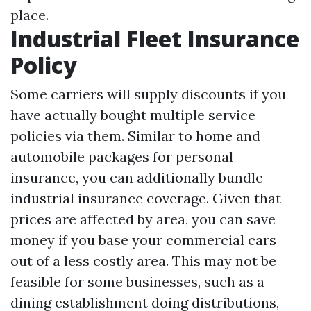
place.
Industrial Fleet Insurance
Policy
Some carriers will supply discounts if you
have actually bought multiple service
policies via them. Similar to home and
automobile packages for personal
insurance, you can additionally bundle
industrial insurance coverage. Given that
prices are affected by area, you can save
money if you base your commercial cars
out of a less costly area. This may not be
feasible for some businesses, such as a
dining establishment doing distributions,