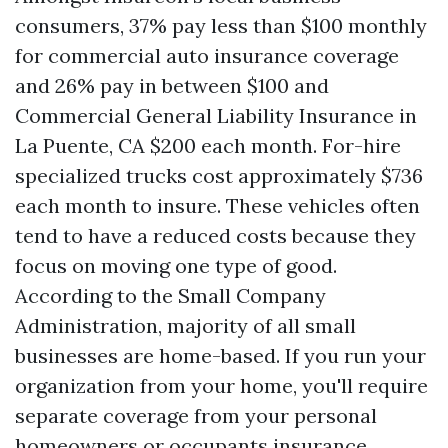
consumers, 37% pay less than $100 monthly
for commercial auto insurance coverage
and 26% pay in between $100 and
Commercial General Liability Insurance in
La Puente, CA
$200 each month. For-hire
specialized trucks cost approximately $736
each month to insure. These vehicles often
tend to have a reduced costs because they
focus on moving one type of good.
According to the Small Company
Administration, majority of all small
businesses are home-based. If you run your
organization from your home, you'll require
separate coverage from your personal
homeowners or occupants insurance