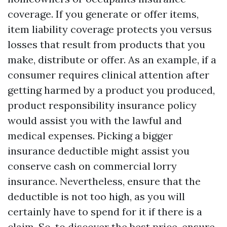
coverage. If you generate or offer items,
item liability coverage protects you versus
losses that result from products that you
make, distribute or offer. As an example, if a
consumer requires clinical attention after
getting harmed by a product you produced,
product responsibility insurance policy
would assist you with the lawful and
medical expenses. Picking a bigger
insurance deductible might assist you
conserve cash on commercial lorry
insurance. Nevertheless, ensure that the
deductible is not too high, as you will
certainly have to spend for it if there is a
claim. So, to discover the best price, ensure