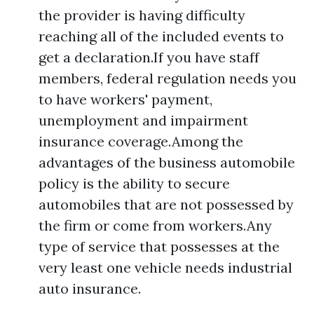
the provider is having difficulty
reaching all of the included events to
get a declaration.If you have staff
members, federal regulation needs you
to have workers' payment,
unemployment and impairment
insurance coverage.Among the
advantages of the business automobile
policy is the ability to secure
automobiles that are not possessed by
the firm or come from workers.Any
type of service that possesses at the
very least one vehicle needs industrial
auto insurance.