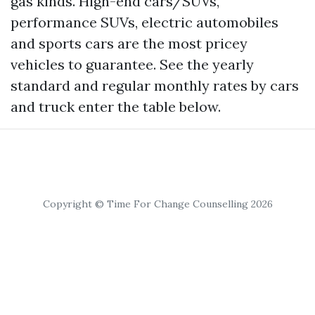
gas kinds. High-end cars/SUVs,
performance SUVs, electric automobiles
and sports cars are the most pricey
vehicles to guarantee. See the yearly
standard and regular monthly rates by cars
and truck enter the table below.
Copyright © Time For Change Counselling 2026