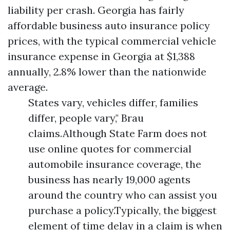
liability per crash. Georgia has fairly
affordable business auto insurance policy
prices, with the typical commercial vehicle
insurance expense in Georgia at $1,388
annually, 2.8% lower than the nationwide
average.
States vary, vehicles differ, families
differ, people vary," Brau
claims.Although State Farm does not
use online quotes for commercial
automobile insurance coverage, the
business has nearly 19,000 agents
around the country who can assist you
purchase a policy.Typically, the biggest
element of time delay in a claim is when