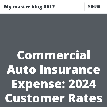
My master blog 0612
MENU
Commercial
Auto Insurance
Expense: 2024
Customer Rates