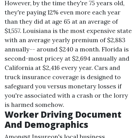
However, by the time they're 75 years old,
they're paying 12% even more each year
than they did at age 65 at an average of
$1,557. Louisiana is the most expensive state
with an average yearly premium of $2,883
annually-- around $240 a month. Florida is
second-most pricey at $2,694 annually and
California at $2,416 every year. Cars and
truck insurance coverage is designed to
safeguard you versus monetary losses if
you're associated with a crash or the lorry
is harmed somehow.
Worker Driving Document
And Demographics
Amongst Insureon's local business