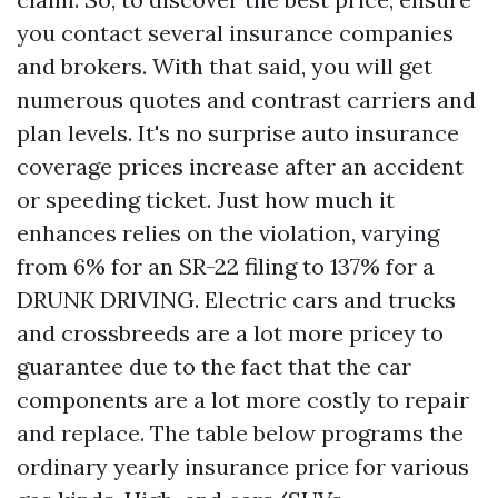
you contact several insurance companies
and brokers. With that said, you will get
numerous quotes and contrast carriers and
plan levels. It's no surprise auto insurance
coverage prices increase after an accident
or speeding ticket. Just how much it
enhances relies on the violation, varying
from 6% for an SR-22 filing to 137% for a
DRUNK DRIVING. Electric cars and trucks
and crossbreeds are a lot more pricey to
guarantee due to the fact that the car
components are a lot more costly to repair
and replace. The table below programs the
ordinary yearly insurance price for various