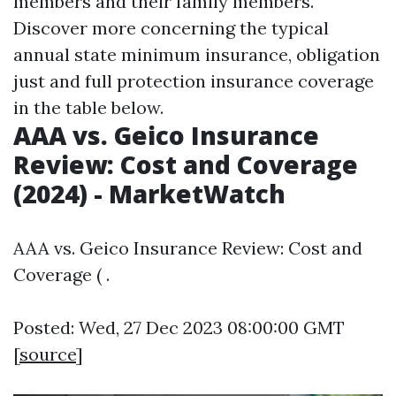
members and their family members.
Discover more concerning the typical
annual state minimum insurance, obligation
just and full protection insurance coverage
in the table below.
AAA vs. Geico Insurance
Review: Cost and Coverage
(2024) - MarketWatch
AAA vs. Geico Insurance Review: Cost and
Coverage ( .
Posted: Wed, 27 Dec 2023 08:00:00 GMT
[
source
]