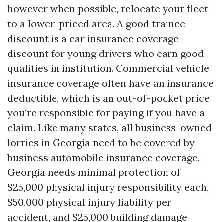
however when possible, relocate your fleet
to a lower-priced area. A good trainee
discount is a car insurance coverage
discount for young drivers who earn good
qualities in institution. Commercial vehicle
insurance coverage often have an insurance
deductible, which is an out-of-pocket price
you're responsible for paying if you have a
claim. Like many states, all business-owned
lorries in Georgia need to be covered by
business automobile insurance coverage.
Georgia needs minimal protection of
$25,000 physical injury responsibility each,
$50,000 physical injury liability per
accident, and $25,000 building damage