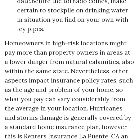
date.Before the tornado comes, make
certain to stockpile on drinking water
in situation you find on your own with
icy pipes.
Homeowners in high-risk locations might
pay more than property owners in areas at
a lower danger from natural calamities, also
within the same state. Nevertheless, other
aspects impact insurance policy rates, such
as the age and problem of your home, so
what you pay can vary considerably from
the average in your location. Hurricanes
and storms damage is generally covered by
a standard home insurance plan, however
this is
Renters Insurance La Puente, CA
an