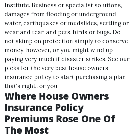
Institute. Business or specialist solutions,
damages from flooding or underground
water, earthquakes or mudslides, settling or
wear and tear, and pets, birds or bugs. Do
not skimp on protection simply to conserve
money, however, or you might wind up
paying very much if disaster strikes. See our
picks for the very best house owners
insurance policy to start purchasing a plan
that's right for you.
Where House Owners
Insurance Policy
Premiums Rose One Of
The Most