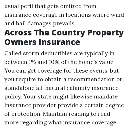
usual peril that gets omitted from
insurance coverage in locations where wind
and hail damages prevails.
Across The Country Property
Owners Insurance
Called storm deductibles are typically in
between 1% and 10% of the home's value.
You can get coverage for these events, but
you require to obtain a recommendation or
standalone all-natural calamity insurance
policy. Your state might likewise mandate
insurance provider provide a certain degree
of protection. Maintain reading to read
more regarding what insurance coverage