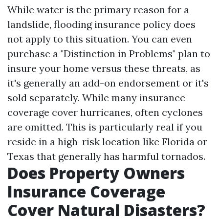
While water is the primary reason for a
landslide, flooding insurance policy does
not apply to this situation. You can even
purchase a "Distinction in Problems" plan to
insure your home versus these threats, as
it's generally an add-on endorsement or it's
sold separately. While many insurance
coverage cover hurricanes, often cyclones
are omitted. This is particularly real if you
reside in a high-risk location like Florida or
Texas that generally has harmful tornados.
Does Property Owners
Insurance Coverage
Cover Natural Disasters?