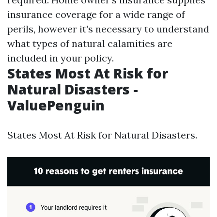
insurance coverage for a wide range of
perils, however it's necessary to understand
what types of natural calamities are
included in your policy.
States Most At Risk for
Natural Disasters -
ValuePenguin
States Most At Risk for Natural Disasters.