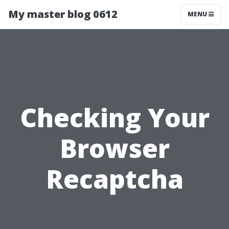
My master blog 0612
MENU
Checking Your
Browser
Recaptcha