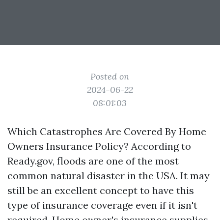
Posted on
2024-06-22
08:01:03
Which Catastrophes Are Covered By Home
Owners Insurance Policy? According to
Ready.gov, floods are one of the most
common natural disaster in the USA. It may
still be an excellent concept to have this
type of insurance coverage even if it isn't
required. Home owner's insurance supplies