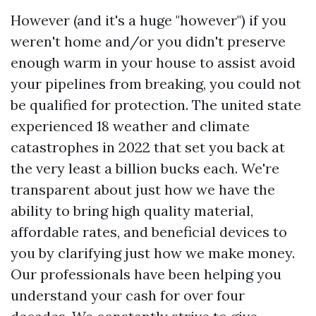
However (and it's a huge "however") if you
weren't home and/or you didn't preserve
enough warm in your house to assist avoid
your pipelines from breaking, you could not
be qualified for protection. The united state
experienced 18 weather and climate
catastrophes in 2022 that set you back at
the very least a billion bucks each. We're
transparent about just how we have the
ability to bring high quality material,
affordable rates, and beneficial devices to
you by clarifying just how we make money.
Our professionals have been helping you
understand your cash for over four