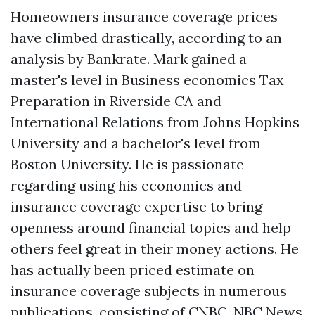
Homeowners insurance coverage prices
have climbed drastically, according to an
analysis by Bankrate. Mark gained a
master's level in Business economics
Tax
Preparation in Riverside CA
and
International Relations from Johns Hopkins
University and a bachelor's level from
Boston University. He is passionate
regarding using his economics and
insurance coverage expertise to bring
openness around financial topics and help
others feel great in their money actions. He
has actually been priced estimate on
insurance coverage subjects in numerous
publications, consisting of CNBC, NBC News