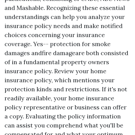
and Mashable. Recognizing these essential
understandings can help you analyze your
insurance policy needs and make notified
choices concerning your insurance
coverage. Yes-- protection for smoke
damages andfire damageare both consisted
of in a fundamental property owners
insurance policy. Review your home
insurance policy, which mentions your
protection kinds and restrictions. If it's not
readily available, your home insurance
policy representative or business can offer
a copy. Evaluating the policy information
can assist you comprehend what you'll be
compensated for and what your optimum