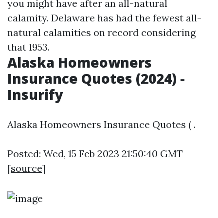
you might have after an all-natural
calamity. Delaware has had the fewest all-
natural calamities on record considering
that 1953.
Alaska Homeowners
Insurance Quotes (2024) -
Insurify
Alaska Homeowners Insurance Quotes ( .
Posted: Wed, 15 Feb 2023 21:50:40 GMT
[
source
]