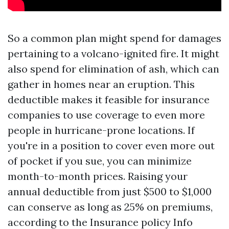
So a common plan might spend for damages
pertaining to a volcano-ignited fire. It might
also spend for elimination of ash, which can
gather in homes near an eruption. This
deductible makes it feasible for insurance
companies to use coverage to even more
people in hurricane-prone locations. If
you're in a position to cover even more out
of pocket if you sue, you can minimize
month-to-month prices. Raising your
annual deductible from just $500 to $1,000
can conserve as long as 25% on premiums,
according to the Insurance policy Info