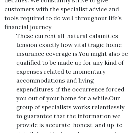
decades. We constantly strive to give
customers with the specialist advice and
tools required to do well throughout life's
financial journey.
These current all-natural calamities
tension exactly how vital tragic home
insurance coverage is.You might also be
qualified to be made up for any kind of
expenses related to momentary
accommodations and living
expenditures, if the occurrence forced
you out of your home for a while.Our
group of specialists works relentlessly
to guarantee that the information we
provide is accurate, honest, and up-to-