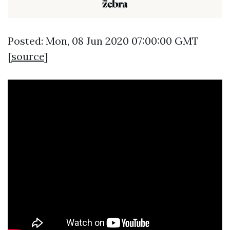
Posted: Mon, 08 Jun 2020 07:00:00 GMT
[
source
]