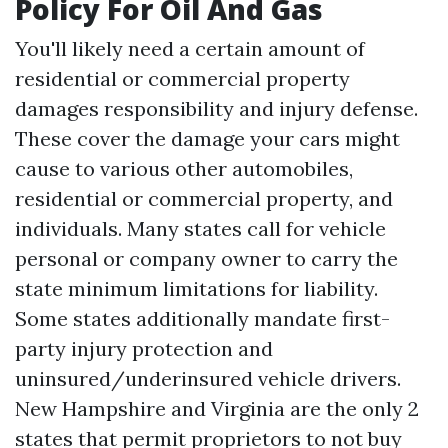
Policy For Oil And Gas
You'll likely need a certain amount of
residential or commercial property
damages responsibility and injury defense.
These cover the damage your cars might
cause to various other automobiles,
residential or commercial property, and
individuals. Many states call for vehicle
personal or company owner to carry the
state minimum limitations for liability.
Some states additionally mandate first-
party injury protection and
uninsured/underinsured vehicle drivers.
New Hampshire and Virginia are the only 2
states that permit proprietors to not buy