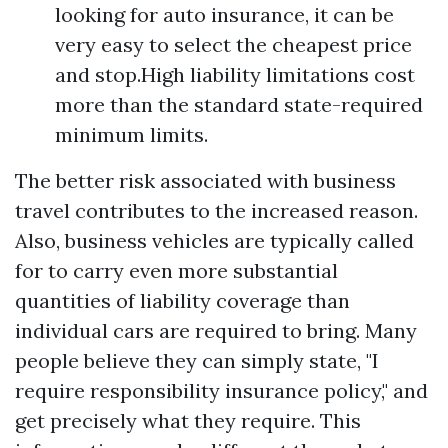
looking for auto insurance, it can be
very easy to select the cheapest price
and stop.High liability limitations cost
more than the standard state-required
minimum limits.
The better risk associated with business
travel contributes to the increased reason.
Also, business vehicles are typically called
for to carry even more substantial
quantities of liability coverage than
individual cars are required to bring. Many
people believe they can simply state, "I
require responsibility insurance policy," and
get precisely what they require. This