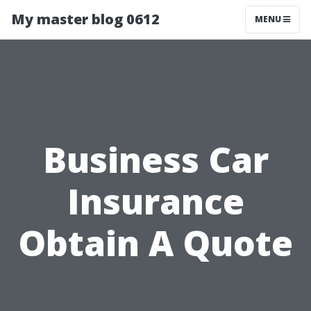
My master blog 0612
MENU
Business Car
Insurance
Obtain A Quote