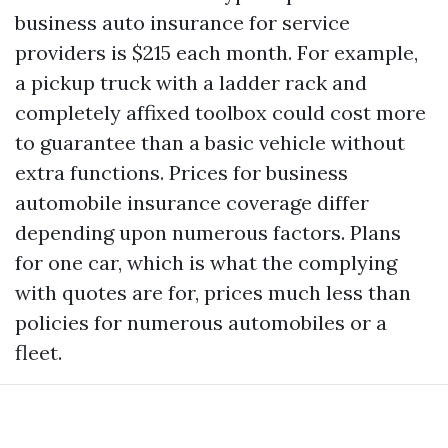
business auto insurance for service
providers is $215 each month. For example,
a pickup truck with a ladder rack and
completely affixed toolbox could cost more
to guarantee than a basic vehicle without
extra functions. Prices for business
automobile insurance coverage differ
depending upon numerous factors. Plans
for one car, which is what the complying
with quotes are for, prices much less than
policies for numerous automobiles or a
fleet.