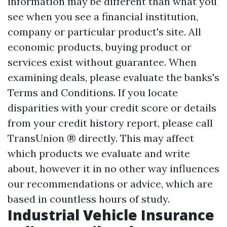
information may be different than what you
see when you see a financial institution,
company or particular product's site. All
economic products, buying product or
services exist without guarantee. When
examining deals, please evaluate the banks's
Terms and Conditions. If you locate
disparities with your credit score or details
from your credit history report, please call
TransUnion ® directly. This may affect
which products we evaluate and write
about, however it in no other way influences
our recommendations or advice, which are
based in countless hours of study.
Industrial Vehicle Insurance