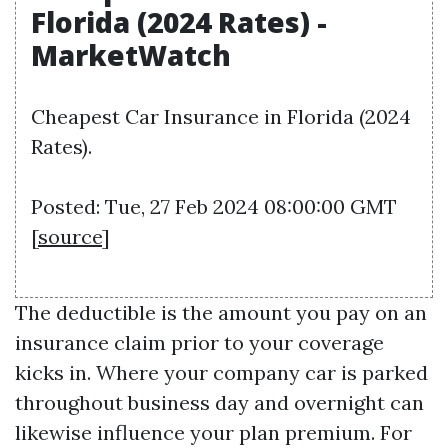
Florida (2024 Rates) -
MarketWatch
Cheapest Car Insurance in Florida (2024
Rates).
Posted: Tue, 27 Feb 2024 08:00:00 GMT
[
source
]
The deductible is the amount you pay on an
insurance claim prior to your coverage
kicks in. Where your company car is parked
throughout business day and overnight can
likewise influence your plan premium. For