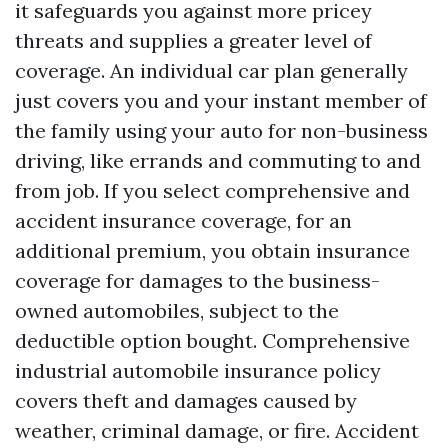
it safeguards you against more pricey
threats and supplies a greater level of
coverage. An individual car plan generally
just covers you and your instant member of
the family using your auto for non-business
driving, like errands and commuting to and
from job. If you select comprehensive and
accident insurance coverage, for an
additional premium, you obtain insurance
coverage for damages to the business-
owned automobiles, subject to the
deductible option bought. Comprehensive
industrial automobile insurance policy
covers theft and damages caused by
weather, criminal damage, or fire. Accident