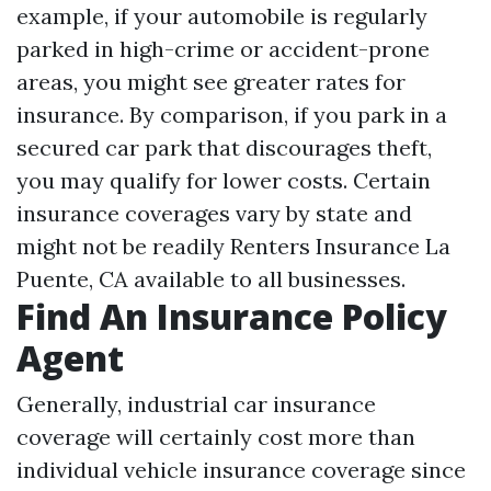
example, if your automobile is regularly
parked in high-crime or accident-prone
areas, you might see greater rates for
insurance. By comparison, if you park in a
secured car park that discourages theft,
you may qualify for lower costs. Certain
insurance coverages vary by state and
might not be readily
Renters Insurance La
Puente, CA
available to all businesses.
Find An Insurance Policy
Agent
Generally, industrial car insurance
coverage will certainly cost more than
individual vehicle insurance coverage since