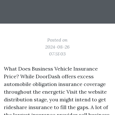
Posted on
2024-08-26
07:51:03
What Does Business Vehicle Insurance
Price? While DoorDash offers excess
automobile obligation insurance coverage
throughout the energetic
Visit the website
distribution stage, you might intend to get
rideshare insurance to fill the gaps. A lot of
the largest insurance provider sell business