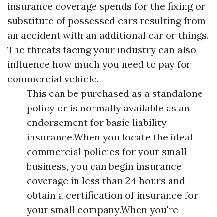
insurance coverage spends for the fixing or
substitute of possessed cars resulting from
an accident with an additional car or things.
The threats facing your industry can also
influence how much you need to pay for
commercial vehicle.
This can be purchased as a standalone
policy or is normally available as an
endorsement for basic liability
insurance.When you locate the ideal
commercial policies for your small
business, you can begin insurance
coverage in less than 24 hours and
obtain a certification of insurance for
your small company.When you're