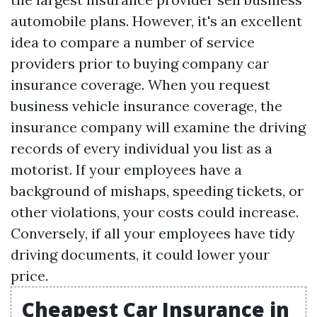
automobile plans. However, it's an excellent
idea to compare a number of service
providers prior to buying company car
insurance coverage. When you request
business vehicle insurance coverage, the
insurance company will examine the driving
records of every individual you list as a
motorist. If your employees have a
background of mishaps, speeding tickets, or
other violations, your costs could increase.
Conversely, if all your employees have tidy
driving documents, it could lower your
price.
Cheapest Car Insurance in