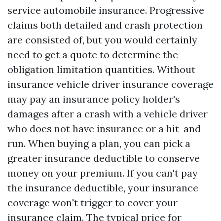
service automobile insurance. Progressive
claims both detailed and crash protection
are consisted of, but you would certainly
need to get a quote to determine the
obligation limitation quantities. Without
insurance vehicle driver insurance coverage
may pay an insurance policy holder's
damages after a crash with a vehicle driver
who does not have insurance or a hit-and-
run. When buying a plan, you can pick a
greater insurance deductible to conserve
money on your premium. If you can't pay
the insurance deductible, your insurance
coverage won't trigger to cover your
insurance claim. The typical price for