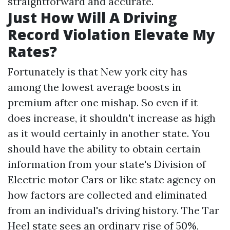
straightforward and accurate.
Just How Will A Driving
Record Violation Elevate My
Rates?
Fortunately is that New york city has
among the lowest average boosts in
premium after one mishap. So even if it
does increase, it shouldn't increase as high
as it would certainly in another state. You
should have the ability to obtain certain
information from your state's Division of
Electric motor Cars or like state agency on
how factors are collected and eliminated
from an individual's driving history. The Tar
Heel state sees an ordinary rise of 50%,