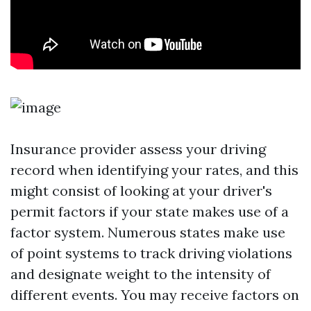
Insurance provider assess your driving
record when identifying your rates, and this
might consist of looking at your driver's
permit factors if your state makes use of a
factor system. Numerous states make use
of point systems to track driving violations
and designate weight to the intensity of
different events. You may receive factors on