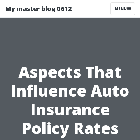
My master blog 0612
MENU
Aspects That
Influence Auto
Insurance
Policy Rates