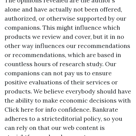
The opinions revealed are the author's
alone and have actually not been offered,
authorized, or otherwise supported by our
companions. This might influence which
products we review and cover, but it in no
other way influences our recommendations
or recommendations, which are based in
countless hours of research study. Our
companions can not pay us to ensure
positive evaluations of their services or
products. We believe everybody should have
the ability to make economic decisions with
Click here for info
confidence. Bankrate
adheres to a stricteditorial policy, so you
can rely on that our web content is