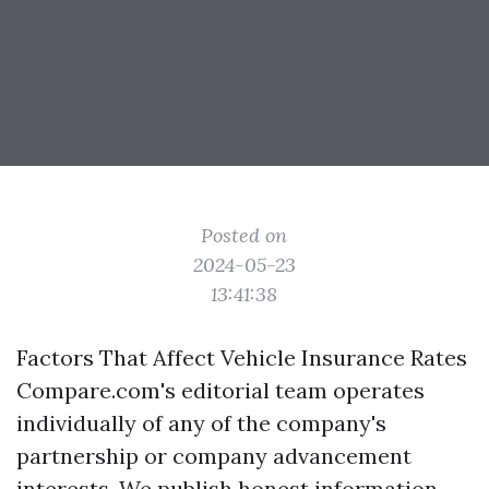
Posted on
2024-05-23
13:41:38
Factors That Affect Vehicle Insurance Rates
Compare.com's editorial team operates
individually of any of the company's
partnership or company advancement
interests. We publish honest information