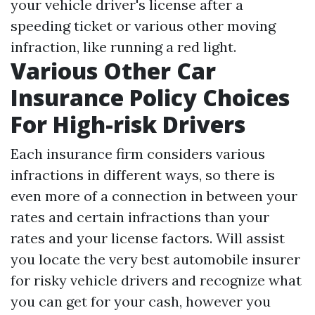
your vehicle driver's license after a
speeding ticket or various other moving
infraction, like running a red light.
Various Other Car
Insurance Policy Choices
For High-risk Drivers
Each insurance firm considers various
infractions in different ways, so there is
even more of a connection in between your
rates and certain infractions than your
rates and your license factors. Will assist
you locate the very best automobile insurer
for risky vehicle drivers and recognize what
you can get for your cash, however you