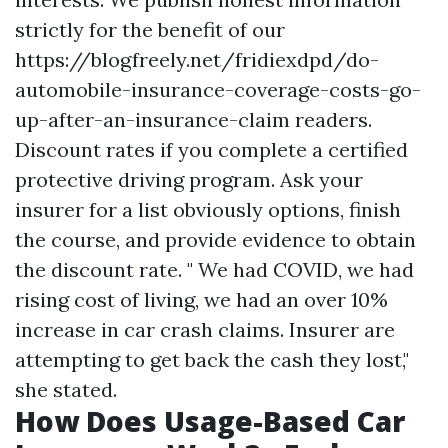
strictly for the benefit of our
https://blogfreely.net/fridiexdpd/do-
automobile-insurance-coverage-costs-go-
up-after-an-insurance-claim
readers.
Discount rates if you complete a certified
protective driving program. Ask your
insurer for a list obviously options, finish
the course, and provide evidence to obtain
the discount rate. " We had COVID, we had
rising cost of living, we had an over 10%
increase in car crash claims. Insurer are
attempting to get back the cash they lost,"
she stated.
How Does Usage-Based Car