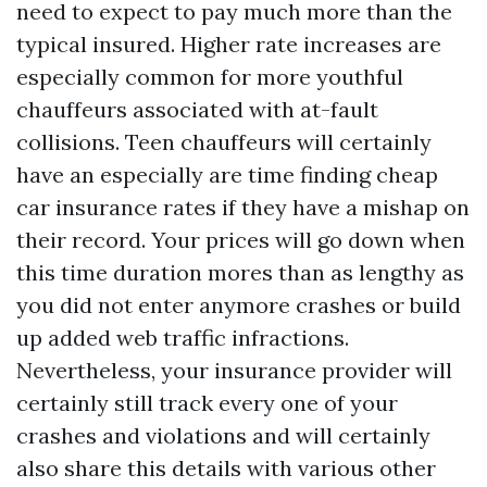
need to expect to pay much more than the
typical insured. Higher rate increases are
especially common for more youthful
chauffeurs associated with at-fault
collisions. Teen chauffeurs will certainly
have an especially are time finding cheap
car insurance rates if they have a mishap on
their record. Your prices will go down when
this time duration mores than as lengthy as
you did not enter anymore crashes or build
up added web traffic infractions.
Nevertheless, your insurance provider will
certainly still track every one of your
crashes and violations and will certainly
also share this details with various other