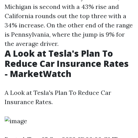
Michigan is second with a 43% rise and
California rounds out the top three with a
34% increase. On the other end of the range
is Pennsylvania, where the jump is 9% for
the average driver.
A Look at Tesla's Plan To
Reduce Car Insurance Rates
- MarketWatch
A Look at Tesla's Plan To Reduce Car
Insurance Rates.