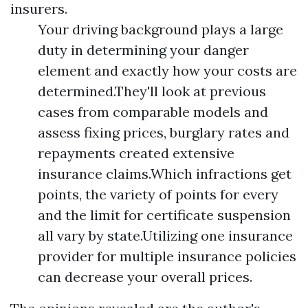
insurers.
Your driving background plays a large
duty in determining your danger
element and exactly how your costs are
determined.They'll look at previous
cases from comparable models and
assess fixing prices, burglary rates and
repayments created extensive
insurance claims.Which infractions get
points, the variety of points for every
and the limit for certificate suspension
all vary by state.Utilizing one insurance
provider for multiple insurance policies
can decrease your overall prices.