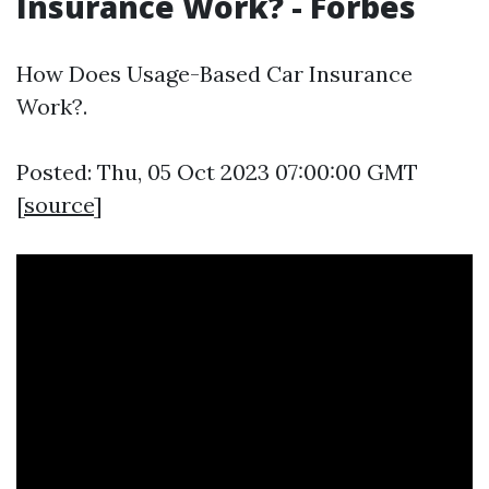
Insurance Work? - Forbes
How Does Usage-Based Car Insurance
Work?.
Posted: Thu, 05 Oct 2023 07:00:00 GMT
[
source
]